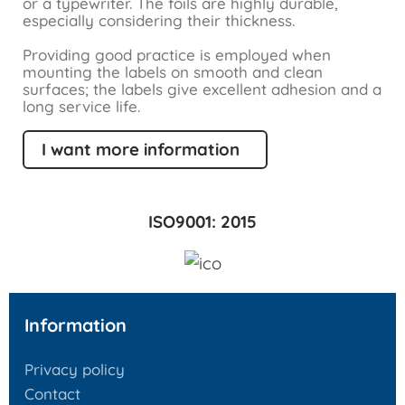
or a typewriter. The foils are highly durable,
especially considering their thickness.
Providing good practice is employed when
mounting the labels on smooth and clean
surfaces; the labels give excellent adhesion and a
long service life.
I want more information
ISO9001: 2015
Information
Privacy policy
Contact