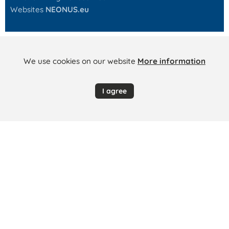
Websites
NEONUS.eu
We use cookies on our website
More information
I agree