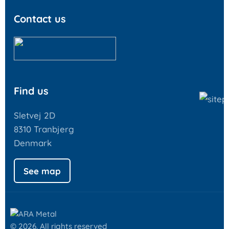
Contact us
Find us
Sletvej 2D
8310 Tranbjerg
Denmark
See map
© 2026. All rights reserved