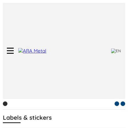
Labels & stickers