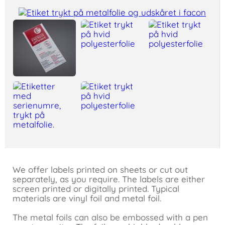
We offer labels printed on sheets or cut out
separately, as you require. The labels are either
screen printed or digitally printed. Typical
materials are vinyl foil and metal foil.
The metal foils can also be embossed with a pen